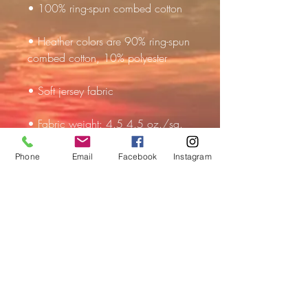
• Heather colors are 90% ring-spun 
• Fabric weight: 4.5 4.5 oz./sq. 
Phone
Email
Facebook
Instagram
• Double-needle stitched sleeves 