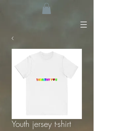
Youth jersey t-shirt