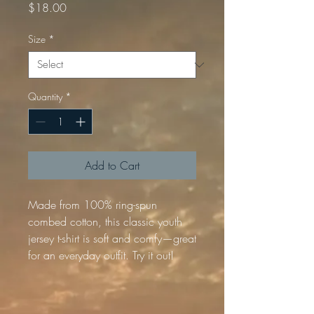
Price
$18.00
Size
*
Quantity
*
Add to Cart
Made from 100% ring-spun 
combed cotton, this classic youth 
jersey t-shirt is soft and comfy—great 